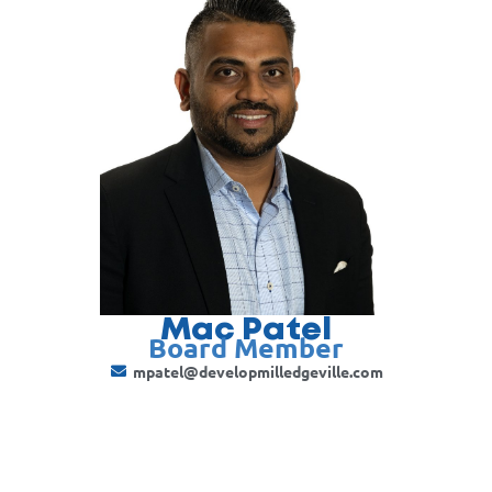
Mac Patel
Board Member
mpatel@developmilledgeville.com