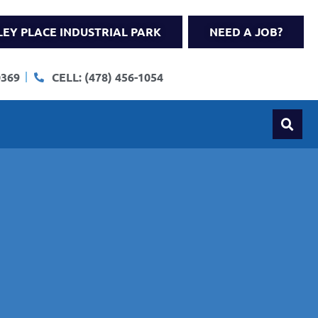
LEY PLACE INDUSTRIAL PARK
NEED A JOB?
0369
CELL: (478) 456-1054