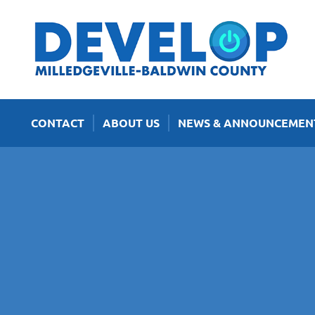
CONTACT
ABOUT US
NEWS & ANNOUNCEMEN