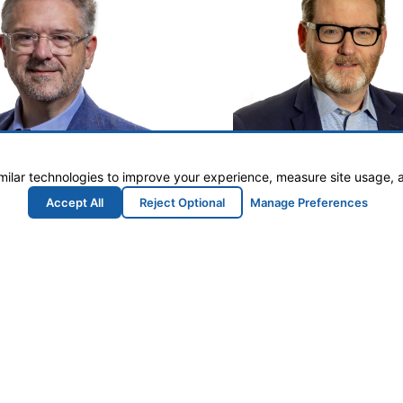
milar technologies to improve your experience, measure site usage, 
Accept All
Reject Optional
Manage Preferences
than Jackson
Kevin Br
utive Director
Counsel
n@developmilledgeville.com
KBrown@Seyfart
le & Baldwin County