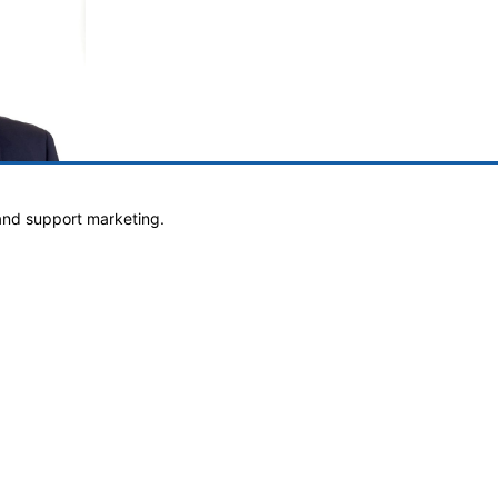
and support marketing.
own
h.com
Website Design & Development By Goebel Media Group