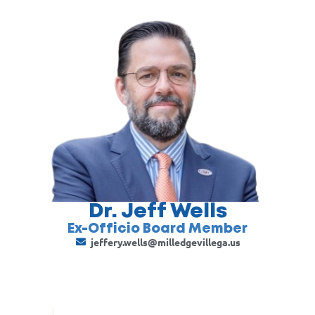
Dr. Jeff Wells
Ex-Officio Board Member
jeffery.wells@milledgevillega.us