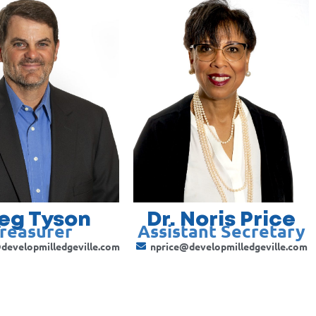
eg Tyson
Dr. Noris Price
reasurer
Assistant Secretary
developmilledgeville.com
nprice@developmilledgeville.com