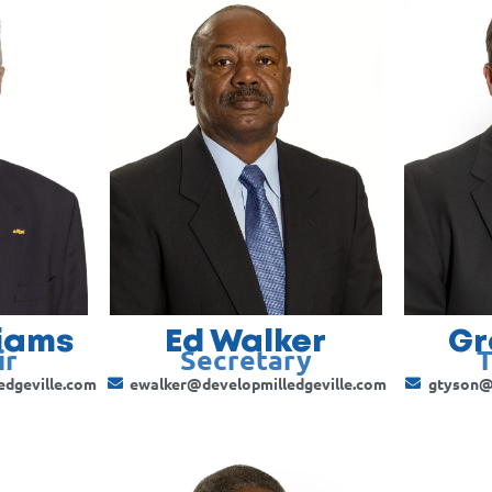
liams
Ed Walker
Gr
ir
Secretary
T
edgeville.com
ewalker@developmilledgeville.com
gtyson@