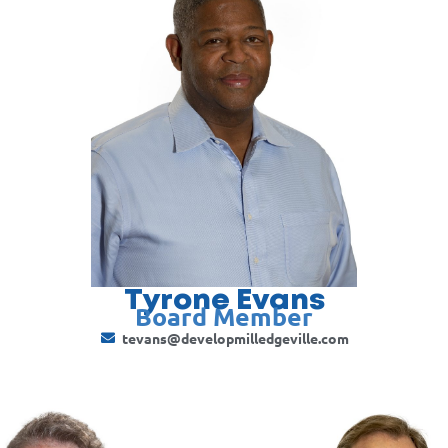
Tyrone Evans
Board Member
tevans@developmilledgeville.com