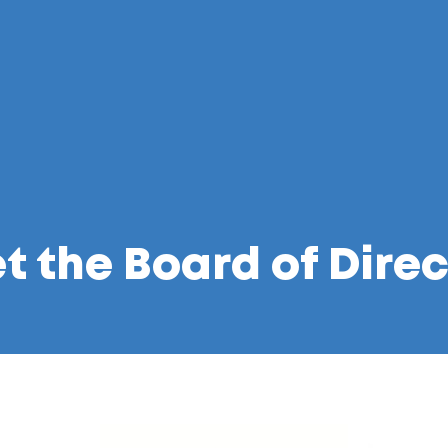
t the Board of Direc