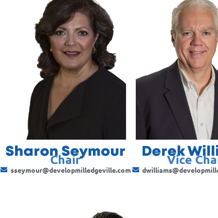
Sharon Seymour
Derek Wil
Chair
Vice Cha
sseymour@developmilledgeville.com
dwilliams@developmill