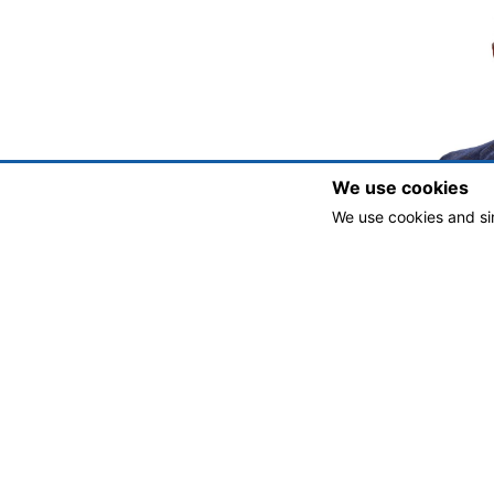
We use cookies
We use cookies and si
Jona
Exec
jjackso
Copyright © 2025 Development Authority of the City of Milledgevil