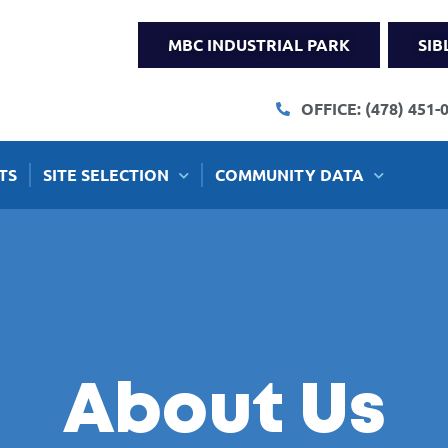
MBC INDUSTRIAL PARK
SIB
OFFICE: (478) 451-
TS
SITE SELECTION
COMMUNITY DATA
About Us